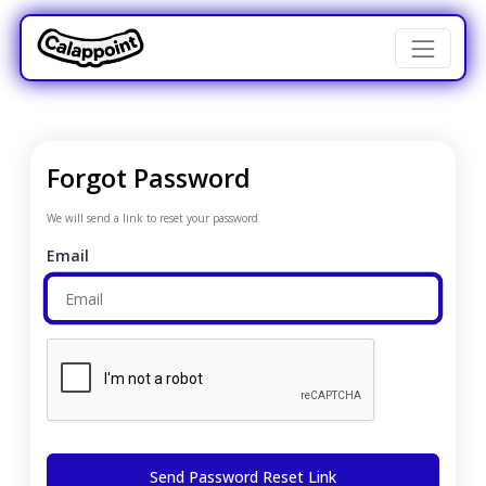
Forgot Password
We will send a link to reset your password
Email
Send Password Reset Link