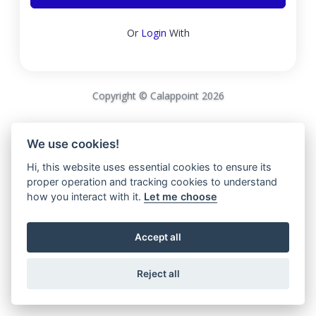
Or
Login
With
Copyright © Calappoint 2026
We use cookies!
Hi, this website uses essential cookies to ensure its
proper operation and tracking cookies to understand
how you interact with it.
Let me choose
Accept all
Reject all