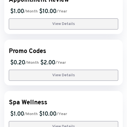
Appointment Review
$1.00
$10.00
/Month
/Year
View Details
Promo Codes
$0.20
$2.00
/Month
/Year
View Details
Spa Wellness
$1.00
$10.00
/Month
/Year
View Details