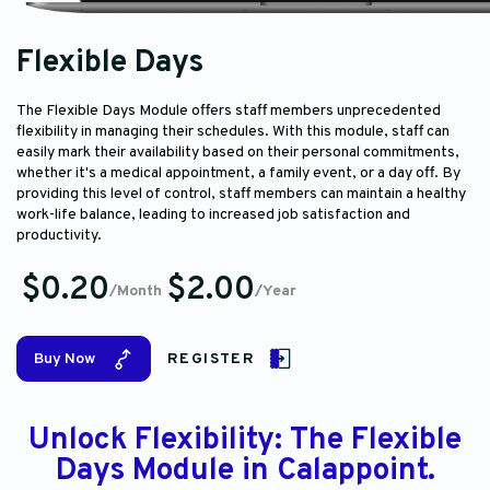
Flexible Days
The Flexible Days Module offers staff members unprecedented
flexibility in managing their schedules. With this module, staff can
easily mark their availability based on their personal commitments,
whether it's a medical appointment, a family event, or a day off. By
providing this level of control, staff members can maintain a healthy
work-life balance, leading to increased job satisfaction and
productivity.
$0.20
$2.00
/Month
/Year
Buy Now
REGISTER
Unlock Flexibility: The Flexible
Days Module in Calappoint.