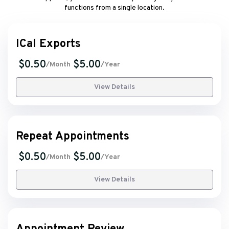
functions from a single location.
ICal Exports
$0.50
$5.00
/Month
/Year
View Details
Repeat Appointments
$0.50
$5.00
/Month
/Year
View Details