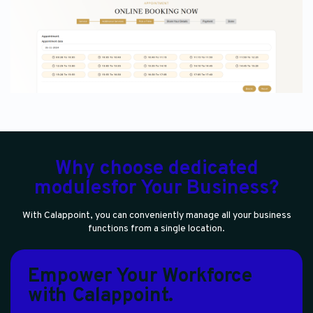
Why choose dedicated
modulesfor Your Business?
With Calappoint, you can conveniently manage all your business
functions from a single location.
Empower Your Workforce
with Calappoint.