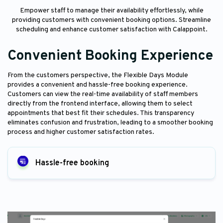
Empower staff to manage their availability effortlessly, while
providing customers with convenient booking options. Streamline
scheduling and enhance customer satisfaction with Calappoint.
Convenient Booking Experience
From the customers perspective, the Flexible Days Module
provides a convenient and hassle-free booking experience.
Customers can view the real-time availability of staff members
directly from the frontend interface, allowing them to select
appointments that best fit their schedules. This transparency
eliminates confusion and frustration, leading to a smoother booking
process and higher customer satisfaction rates.
Hassle-free booking