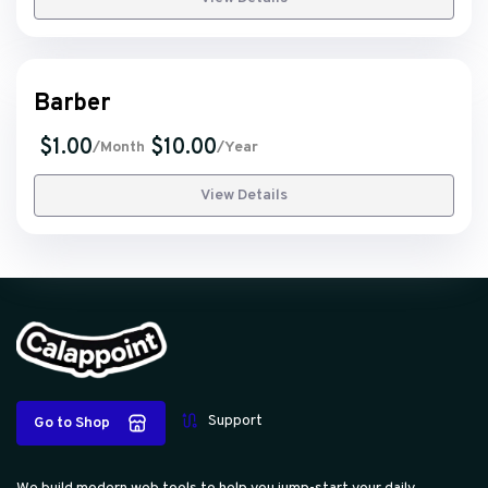
Barber
$1.00
$10.00
/Month
/Year
View Details
Support
Go to Shop