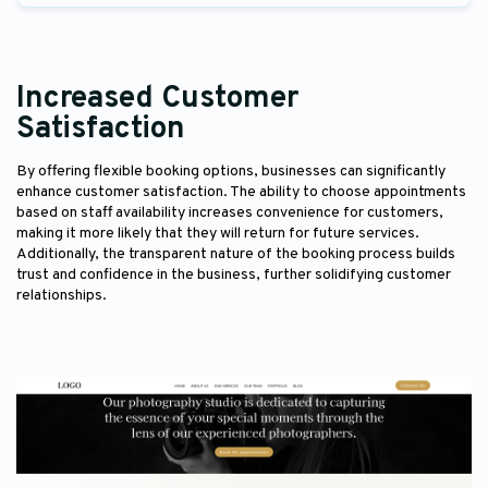
Increased Customer
Satisfaction
By offering flexible booking options, businesses can significantly
enhance customer satisfaction. The ability to choose appointments
based on staff availability increases convenience for customers,
making it more likely that they will return for future services.
Additionally, the transparent nature of the booking process builds
trust and confidence in the business, further solidifying customer
relationships.