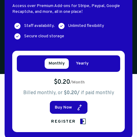
Access over Premium Add-ons for Stripe, Paypal, Google
Recaptcha, and more, all in one place!
Staff availability.
Unlimited flexibility
Secure cloud storage
Monthly
Yearly
$0.20
/Month
Billed monthly, or
$0.20/
if paid monthly
Buy Now
REGISTER