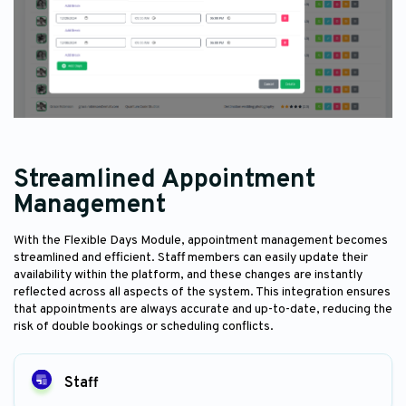
Streamlined Appointment
Management
With the Flexible Days Module, appointment management becomes
streamlined and efficient. Staff members can easily update their
availability within the platform, and these changes are instantly
reflected across all aspects of the system. This integration ensures
that appointments are always accurate and up-to-date, reducing the
risk of double bookings or scheduling conflicts.
Staff