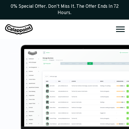
0% Special Offer. Don’t Miss It. The Offer Ends In 72
Hours.