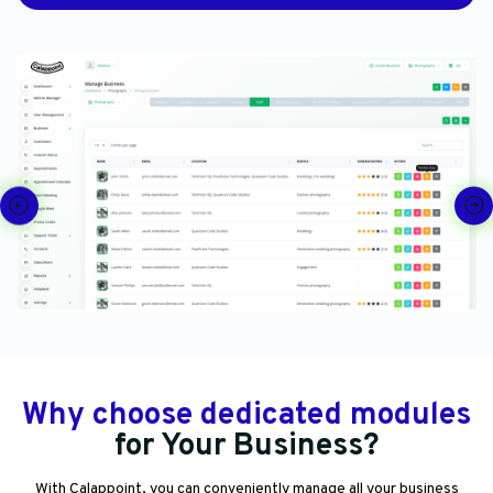
Why choose dedicated modules
for Your Business?
With Calappoint, you can conveniently manage all your business